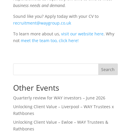
business needs and demand.
Sound like you? Apply today with your CV to
recruitment@waygroup.co.uk
To learn more about us,
visit our website here
. Why
not
meet the team too, click here!
Search
Other Events
Quarterly review for WAY investors – June 2026
Unlocking Client Value – Liverpool – WAY Trustees x
Rathbones
Unlocking Client Value – Ewloe – WAY Trustees &
Rathbones