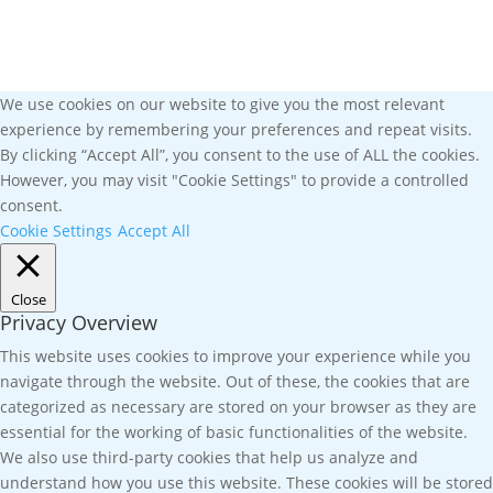
We use cookies on our website to give you the most relevant
experience by remembering your preferences and repeat visits.
By clicking “Accept All”, you consent to the use of ALL the cookies.
However, you may visit "Cookie Settings" to provide a controlled
consent.
Cookie Settings
Accept All
Close
Privacy Overview
This website uses cookies to improve your experience while you
navigate through the website. Out of these, the cookies that are
categorized as necessary are stored on your browser as they are
essential for the working of basic functionalities of the website.
We also use third-party cookies that help us analyze and
understand how you use this website. These cookies will be stored