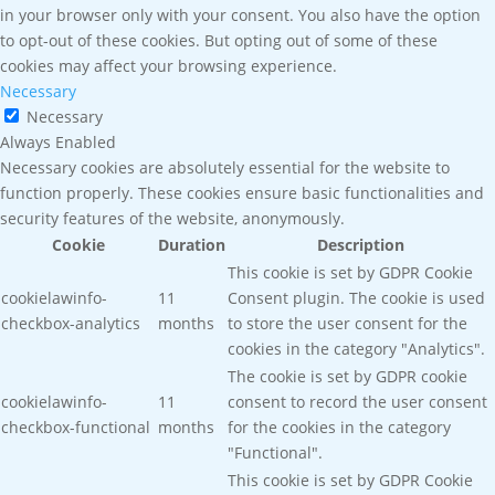
in your browser only with your consent. You also have the option
to opt-out of these cookies. But opting out of some of these
cookies may affect your browsing experience.
Necessary
Necessary
Always Enabled
Necessary cookies are absolutely essential for the website to
function properly. These cookies ensure basic functionalities and
security features of the website, anonymously.
Cookie
Duration
Description
This cookie is set by GDPR Cookie
cookielawinfo-
11
Consent plugin. The cookie is used
checkbox-analytics
months
to store the user consent for the
cookies in the category "Analytics".
The cookie is set by GDPR cookie
cookielawinfo-
11
consent to record the user consent
checkbox-functional
months
for the cookies in the category
"Functional".
This cookie is set by GDPR Cookie