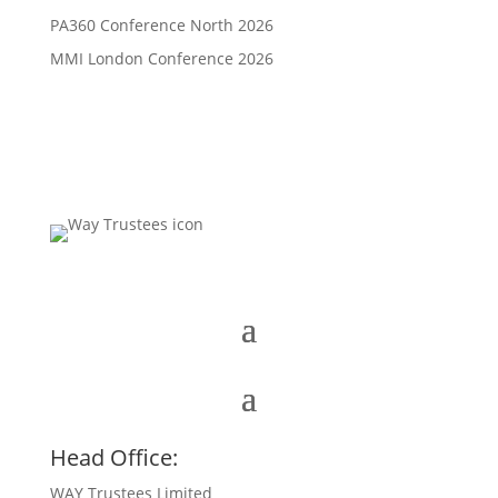
PA360 Conference North 2026
MMI London Conference 2026
Head Office:
WAY Trustees Limited