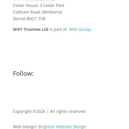
Cedar House, 3 Cedar Park
Cobham Road, Wimborne
Dorset BH21 7SB
WAY Trustees Ltd
is part of
WAY Group
Follow:
Copyright ©2026 | All rights reserved
Web Design:
Brighton Website Design