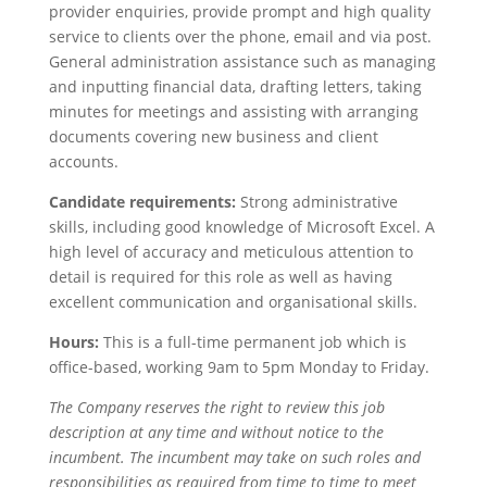
provider enquiries, provide prompt and high quality
service to clients over the phone, email and via post.
General administration assistance such as managing
and inputting financial data, drafting letters, taking
minutes for meetings and assisting with arranging
documents covering new business and client
accounts.
Candidate requirements:
Strong administrative
skills, including good knowledge of Microsoft Excel. A
high level of accuracy and meticulous attention to
detail is required for this role as well as having
excellent communication and organisational skills.
Hours:
This is a full-time permanent job which is
office-based, working 9am to 5pm Monday to Friday.
The Company reserves the right to review this job
description at any time and without notice to the
incumbent. The incumbent may take on such roles and
responsibilities as required from time to time to meet