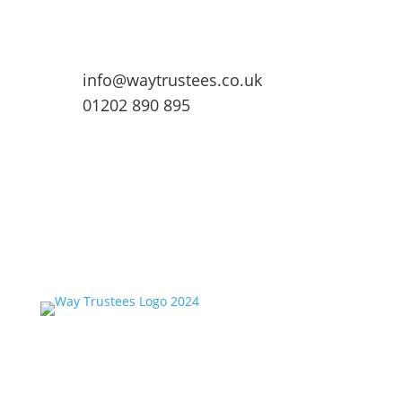
info@waytrustees.co.uk
01202 890 895