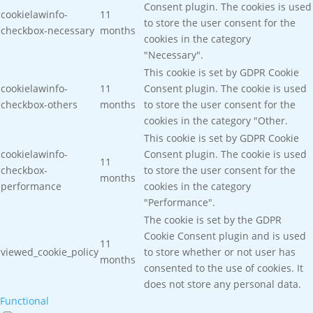
Consent plugin. The cookies is used
cookielawinfo-
11
to store the user consent for the
checkbox-necessary
months
cookies in the category
"Necessary".
This cookie is set by GDPR Cookie
cookielawinfo-
11
Consent plugin. The cookie is used
checkbox-others
months
to store the user consent for the
cookies in the category "Other.
This cookie is set by GDPR Cookie
cookielawinfo-
Consent plugin. The cookie is used
11
checkbox-
to store the user consent for the
months
performance
cookies in the category
"Performance".
The cookie is set by the GDPR
Cookie Consent plugin and is used
11
viewed_cookie_policy
to store whether or not user has
months
consented to the use of cookies. It
does not store any personal data.
Functional