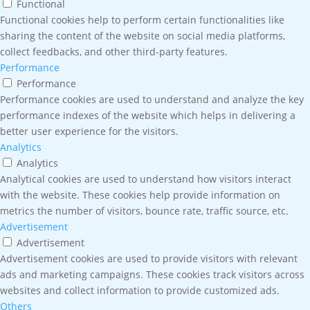
Functional
Functional cookies help to perform certain functionalities like
sharing the content of the website on social media platforms,
collect feedbacks, and other third-party features.
Performance
Performance
Performance cookies are used to understand and analyze the key
performance indexes of the website which helps in delivering a
better user experience for the visitors.
Analytics
Analytics
Analytical cookies are used to understand how visitors interact
with the website. These cookies help provide information on
metrics the number of visitors, bounce rate, traffic source, etc.
Advertisement
Advertisement
Advertisement cookies are used to provide visitors with relevant
ads and marketing campaigns. These cookies track visitors across
websites and collect information to provide customized ads.
Others