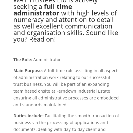
seeking a
full time
administrator
with high levels of
numeracy and attention to detail
as well excellent communication
and organisation skills. Sound like
you? Read on!
The Role:
Administrator
Main Purpose:
A full-time role assisting in all aspects
of administration work relating to our successful
trust business. You will be part of an expanding
team based onsite at Ferndown Industrial Estate
ensuring all administrative processes are embedded
and standards maintained.
Duties include:
Facilitating the smooth transaction of
business via the processing of applications and
documents, dealing with day-to-day client and