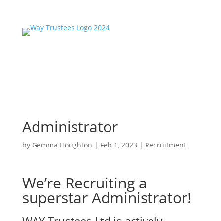
Administrator
by
Gemma Houghton
|
Feb 1, 2023
|
Recruitment
We’re Recruiting a
superstar Administrator!
WAY Trustees Ltd is actively