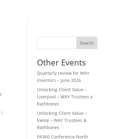
Search
Other Events
Quarterly review for WAY
investors – June 2026
Unlocking Client Value –
e
Liverpool – WAY Trustees x
Rathbones
 I
Unlocking Client Value –
Ewloe – WAY Trustees &
Rathbones
PA360 Conference North