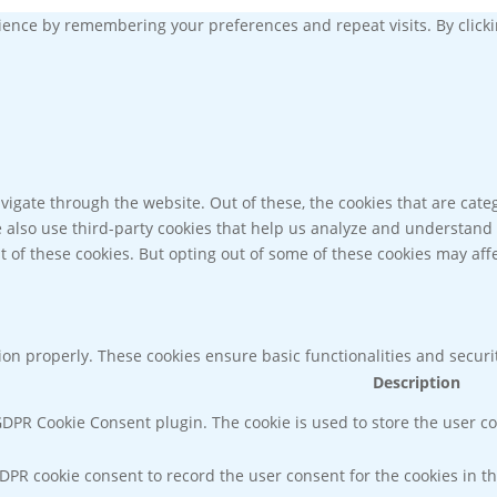
ence by remembering your preferences and repeat visits. By clickin
igate through the website. Out of these, the cookies that are cate
We also use third-party cookies that help us analyze and understand
t of these cookies. But opting out of some of these cookies may af
tion properly. These cookies ensure basic functionalities and secur
Description
 GDPR Cookie Consent plugin. The cookie is used to store the user co
GDPR cookie consent to record the user consent for the cookies in th