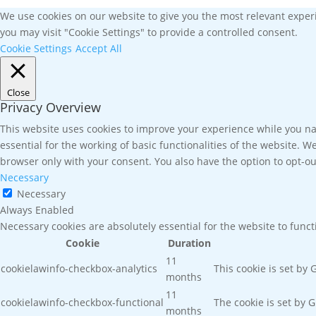
We use cookies on our website to give you the most relevant experi
you may visit "Cookie Settings" to provide a controlled consent.
Cookie Settings
Accept All
Close
Privacy Overview
This website uses cookies to improve your experience while you nav
essential for the working of basic functionalities of the website. 
browser only with your consent. You also have the option to opt-ou
Necessary
Necessary
Always Enabled
Necessary cookies are absolutely essential for the website to func
Cookie
Duration
11
cookielawinfo-checkbox-analytics
This cookie is set by
months
11
cookielawinfo-checkbox-functional
The cookie is set by 
months