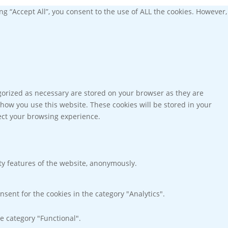
g “Accept All”, you consent to the use of ALL the cookies. However,
gorized as necessary are stored on your browser as they are
 how you use this website. These cookies will be stored in your
fect your browsing experience.
ity features of the website, anonymously.
nsent for the cookies in the category "Analytics".
e category "Functional".