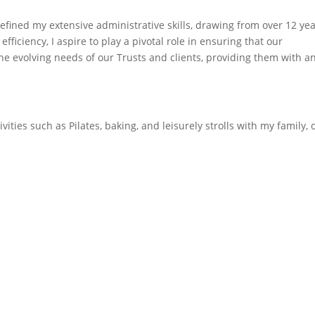
efined my extensive administrative skills, drawing from over 12 ye
fficiency, I aspire to play a pivotal role in ensuring that our
he evolving needs of our Trusts and clients, providing them with an
ivities such as Pilates, baking, and leisurely strolls with my family, 