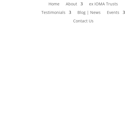
Home
About
ex IOMA Trusts
Testimonials
Blog | News
Events
Contact Us