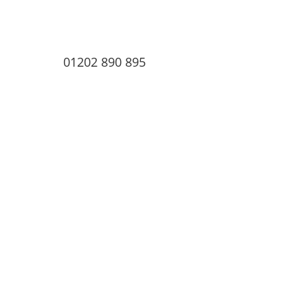
01202 890 895
Home
About
ex IOMA Trusts
Testimonia
ex IOMA Trusts
Testimonials
Blog | News
Events