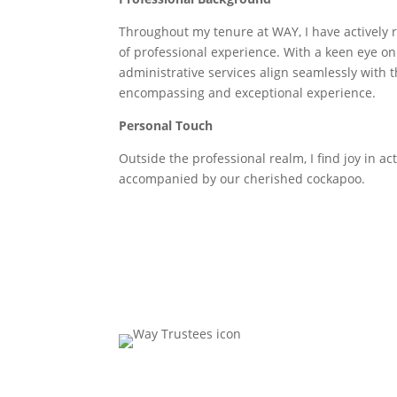
Throughout my tenure at WAY, I have actively r
of professional experience. With a keen eye on e
administrative services align seamlessly with t
encompassing and exceptional experience.
Personal Touch
Outside the professional realm, I find joy in act
accompanied by our cherished cockapoo.