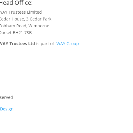
Head Office:
WAY Trustees Limited
Cedar House, 3 Cedar Park
Cobham Road, Wimborne
Dorset BH21 7SB
WAY Trustees Ltd
is part of
WAY Group
eserved
 Design