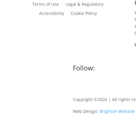
Terms of Use
Legal & Regulatory
Accessibility
Cookie Policy
Follow:
Copyright ©2026 | All rights r
Web Design:
Brighton Website