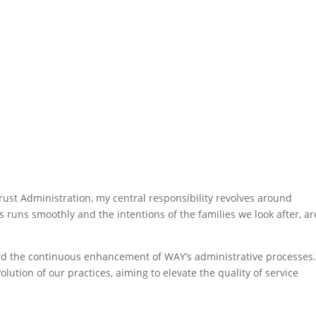
ust Administration, my central responsibility revolves around
 runs smoothly and the intentions of the families we look after, ar
d the continuous enhancement of WAY’s administrative processes.
ution of our practices, aiming to elevate the quality of service