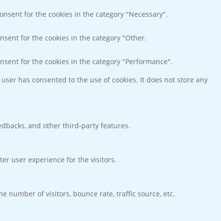
consent for the cookies in the category "Necessary".
nsent for the cookies in the category "Other.
onsent for the cookies in the category "Performance".
user has consented to the use of cookies. It does not store any
eedbacks, and other third-party features.
r user experience for the visitors.
 number of visitors, bounce rate, traffic source, etc.