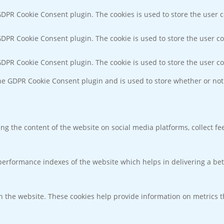
 GDPR Cookie Consent plugin. The cookies is used to store the user 
 GDPR Cookie Consent plugin. The cookie is used to store the user co
 GDPR Cookie Consent plugin. The cookie is used to store the user c
the GDPR Cookie Consent plugin and is used to store whether or not 
ring the content of the website on social media platforms, collect f
rformance indexes of the website which helps in delivering a bette
h the website. These cookies help provide information on metrics the