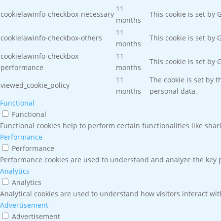
11
cookielawinfo-checkbox-necessary
This cookie is set by
months
11
cookielawinfo-checkbox-others
This cookie is set by
months
cookielawinfo-checkbox-
11
This cookie is set by
performance
months
11
The cookie is set by 
viewed_cookie_policy
months
personal data.
Functional
Functional
Functional cookies help to perform certain functionalities like sha
Performance
Performance
Performance cookies are used to understand and analyze the key pe
Analytics
Analytics
Analytical cookies are used to understand how visitors interact wit
Advertisement
Advertisement