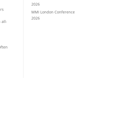
2026
ars
MMI London Conference
2026
 all-
often