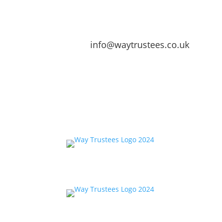
info@waytrustees.co.uk
Home
About