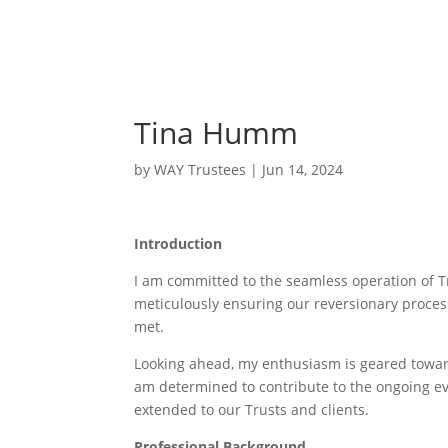
Tina Humm
by
WAY Trustees
|
Jun 14, 2024
Introduction
I am committed to the seamless operation of Tr
meticulously ensuring our reversionary process
met.
Looking ahead, my enthusiasm is geared towar
am determined to contribute to the ongoing evol
extended to our Trusts and clients.
Professional Background