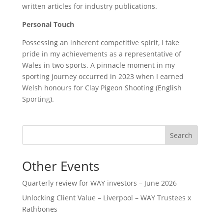
written articles for industry publications.
Personal Touch
Possessing an inherent competitive spirit, I take
pride in my achievements as a representative of
Wales in two sports. A pinnacle moment in my
sporting journey occurred in 2023 when I earned
Welsh honours for Clay Pigeon Shooting (English
Sporting).
Search
Other Events
Quarterly review for WAY investors – June 2026
Unlocking Client Value – Liverpool – WAY Trustees x
Rathbones