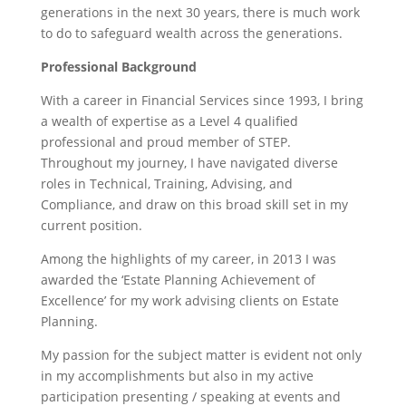
generations in the next 30 years, there is much work
to do to safeguard wealth across the generations.
Professional Background
With a career in Financial Services since 1993, I bring
a wealth of expertise as a Level 4 qualified
professional and proud member of STEP.
Throughout my journey, I have navigated diverse
roles in Technical, Training, Advising, and
Compliance, and draw on this broad skill set in my
current position.
Among the highlights of my career, in 2013 I was
awarded the ‘Estate Planning Achievement of
Excellence’ for my work advising clients on Estate
Planning.
My passion for the subject matter is evident not only
in my accomplishments but also in my active
participation presenting / speaking at events and