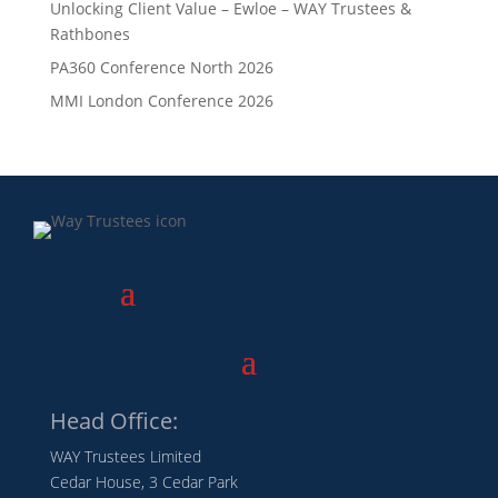
Unlocking Client Value – Ewloe – WAY Trustees &
Rathbones
PA360 Conference North 2026
MMI London Conference 2026
Head Office:
WAY Trustees Limited
Cedar House, 3 Cedar Park