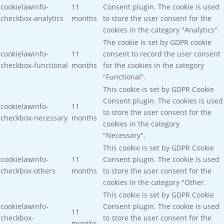
cookielawinfo-
11
Consent plugin. The cookie is used
checkbox-analytics
months
to store the user consent for the
cookies in the category "Analytics".
The cookie is set by GDPR cookie
cookielawinfo-
11
consent to record the user consent
checkbox-functional
months
for the cookies in the category
"Functional".
This cookie is set by GDPR Cookie
Consent plugin. The cookies is used
cookielawinfo-
11
to store the user consent for the
checkbox-necessary
months
cookies in the category
"Necessary".
This cookie is set by GDPR Cookie
cookielawinfo-
11
Consent plugin. The cookie is used
checkbox-others
months
to store the user consent for the
cookies in the category "Other.
This cookie is set by GDPR Cookie
cookielawinfo-
Consent plugin. The cookie is used
11
checkbox-
to store the user consent for the
months