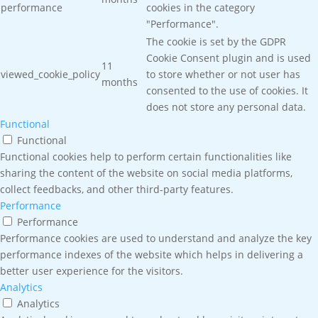
performance
cookies in the category
"Performance".
The cookie is set by the GDPR
Cookie Consent plugin and is used
11
viewed_cookie_policy
to store whether or not user has
months
consented to the use of cookies. It
does not store any personal data.
Functional
Functional
Functional cookies help to perform certain functionalities like
sharing the content of the website on social media platforms,
collect feedbacks, and other third-party features.
Performance
Performance
Performance cookies are used to understand and analyze the key
performance indexes of the website which helps in delivering a
better user experience for the visitors.
Analytics
Analytics