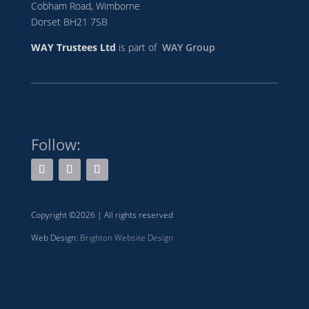
Cobham Road, Wimborne
Dorset BH21 7SB
WAY Trustees Ltd
is part of
WAY Group
Follow:
Copyright ©2026 | All rights reserved
Web Design:
Brighton Website Design