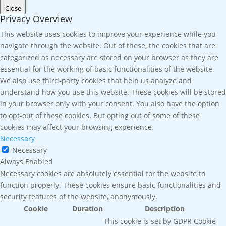
Close
Privacy Overview
This website uses cookies to improve your experience while you
navigate through the website. Out of these, the cookies that are
categorized as necessary are stored on your browser as they are
essential for the working of basic functionalities of the website.
We also use third-party cookies that help us analyze and
understand how you use this website. These cookies will be stored
in your browser only with your consent. You also have the option
to opt-out of these cookies. But opting out of some of these
cookies may affect your browsing experience.
Necessary
Necessary
Always Enabled
Necessary cookies are absolutely essential for the website to
function properly. These cookies ensure basic functionalities and
security features of the website, anonymously.
Cookie
Duration
Description
This cookie is set by GDPR Cookie