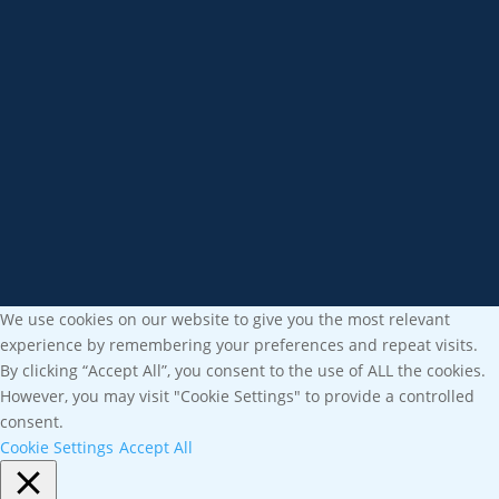
We use cookies on our website to give you the most relevant
experience by remembering your preferences and repeat visits.
By clicking “Accept All”, you consent to the use of ALL the cookies.
However, you may visit "Cookie Settings" to provide a controlled
consent.
Cookie Settings
Accept All