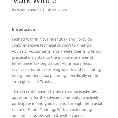
Mark Wintle
by
WAY Trustees
|
Jun 14, 2024
Introduction
I joined WAY in November 2017 and I provide
comprehensive technical support to Financial
Advisers, Accountants, and Private Clients, offering
practical insights into the intricate nuances of
Inheritance Tax Legislation. My primary focus
revolves around preserving wealth and facilitating
intergenerational tax planning, specifically on the
strategic use of Trusts.
The present moment heralds an unprecedented
opportunity for the adviser community to actively
participate in and guide clients through the crucial
realm of Estate Planning. With an astounding
amounts of assets set to transition across