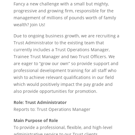
Fancy a new challenge with a small but mighty,
progressive and growing firm, responsible for the
management of millions of pounds worth of family
wealth? Join Us!
Due to ongoing business growth, we are recruiting a
Trust Administrator to the existing team that
currently includes a Trust Operations Manager,
Trainee Trust Manager and two Trust Officers. We
are eager to “grow our own” so provide support and
professional development training for all staff who
wish to achieve relevant qualifications in our field
which would positively impact the pay grade and
also provide opportunities for promotion.
Role: Trust Administrator
Reports to: Trust Operations Manager
Main Purpose of Role
To provide a professional, flexible, and high-level
administrative service to our Trust clients.