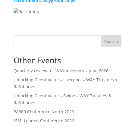
recruitment@waygroup.co.uk
Search
Other Events
Quarterly review for WAY investors – June 2026
Unlocking Client Value – Liverpool – WAY Trustees x
Rathbones
Unlocking Client Value – Ewloe – WAY Trustees &
Rathbones
PA360 Conference North 2026
MMI London Conference 2026