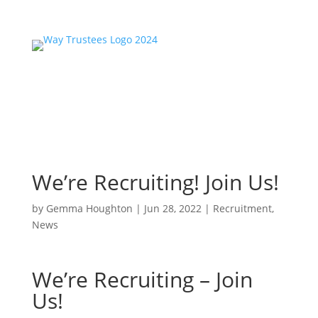
We’re Recruiting! Join Us!
by
Gemma Houghton
|
Jun 28, 2022
|
Recruitment
,
News
We’re Recruiting – Join
Us!