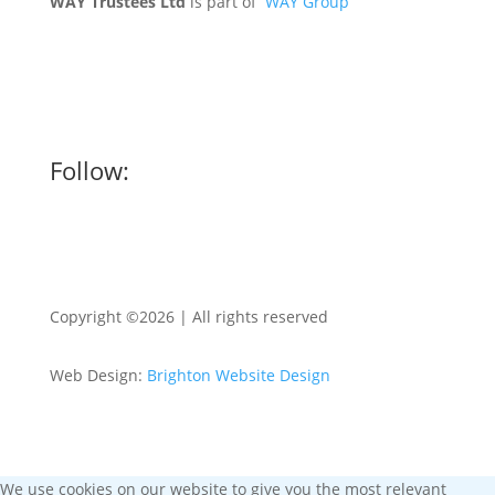
WAY Trustees Ltd
is part of
WAY Group
Follow:
Copyright ©2026 | All rights reserved
Web Design:
Brighton Website Design
We use cookies on our website to give you the most relevant