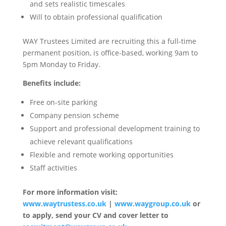
and sets realistic timescales
Will to obtain professional qualification
WAY Trustees Limited are recruiting this a full-time
permanent position, is office-based, working 9am to
5pm Monday to Friday.
Benefits include:
Free on-site parking
Company pension scheme
Support and professional development training to
achieve relevant qualifications
Flexible and remote working opportunities
Staff activities
For more information visit:
www.waytrustess.co.uk
|
www.waygroup.co.uk
or
to apply, send your CV and cover letter to