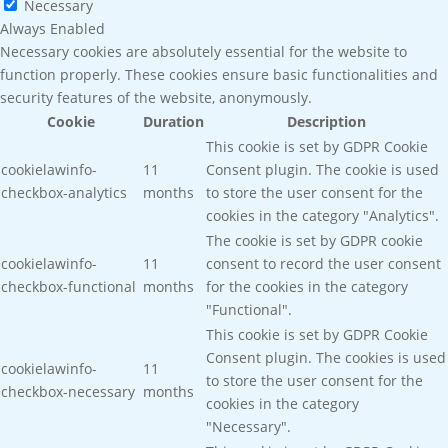
Necessary
Always Enabled
Necessary cookies are absolutely essential for the website to
function properly. These cookies ensure basic functionalities and
security features of the website, anonymously.
Cookie
Duration
Description
This cookie is set by GDPR Cookie
cookielawinfo-
11
Consent plugin. The cookie is used
checkbox-analytics
months
to store the user consent for the
cookies in the category "Analytics".
The cookie is set by GDPR cookie
cookielawinfo-
11
consent to record the user consent
checkbox-functional
months
for the cookies in the category
"Functional".
This cookie is set by GDPR Cookie
Consent plugin. The cookies is used
cookielawinfo-
11
to store the user consent for the
checkbox-necessary
months
cookies in the category
"Necessary".