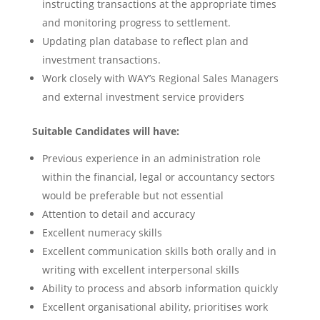
instructing transactions at the appropriate times
and monitoring progress to settlement.
Updating plan database to reflect plan and
investment transactions.
Work closely with WAY’s Regional Sales Managers
and external investment service providers
Suitable Candidates will have:
Previous experience in an administration role
within the financial, legal or accountancy sectors
would be preferable but not essential
Attention to detail and accuracy
Excellent numeracy skills
Excellent communication skills both orally and in
writing with excellent interpersonal skills
Ability to process and absorb information quickly
Excellent organisational ability, prioritises work