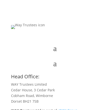
Head Office:
WAY Trustees Limited
Cedar House, 3 Cedar Park
Cobham Road, Wimborne
Dorset BH21 7SB