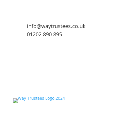
info@waytrustees.co.uk
01202 890 895