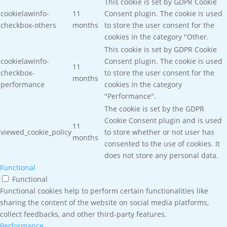
This cookie is set by GDPR Cookie
cookielawinfo-
11
Consent plugin. The cookie is used
checkbox-others
months
to store the user consent for the
cookies in the category "Other.
This cookie is set by GDPR Cookie
cookielawinfo-
Consent plugin. The cookie is used
11
checkbox-
to store the user consent for the
months
performance
cookies in the category
"Performance".
The cookie is set by the GDPR
Cookie Consent plugin and is used
11
viewed_cookie_policy
to store whether or not user has
months
consented to the use of cookies. It
does not store any personal data.
Functional
Functional
Functional cookies help to perform certain functionalities like
sharing the content of the website on social media platforms,
collect feedbacks, and other third-party features.
Performance