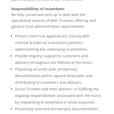
Responsibilities of Incumbent:
Be fully conversant and up to date with the
operational aspects of WAY Trustees offering and
general trust administration requirements.
Process new trust applications, liaising with
internal & external investment partners
administering the underlying investments.
Provide ongoing support to customers and
advisers throughout the lifetime of the trusts.
Preparing accurate plan anniversary
documentation within agreed timescales and
distributing to customers and advisers.
Assist Trustees and their advisers in fulfilling the
ongoing responsibilities associated with the trusts
by responding to telephone or email enquiries
Processing returned anniversary documentation,