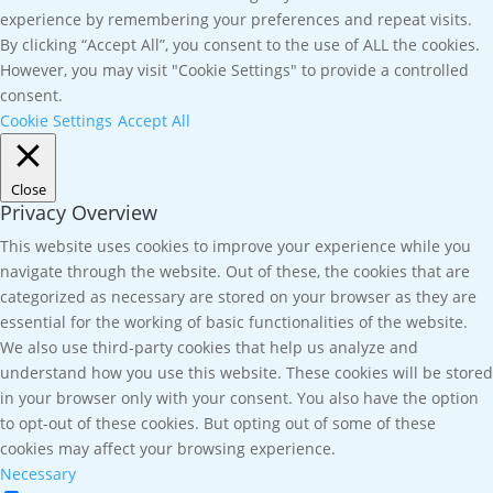
experience by remembering your preferences and repeat visits.
By clicking “Accept All”, you consent to the use of ALL the cookies.
However, you may visit "Cookie Settings" to provide a controlled
consent.
Cookie Settings
Accept All
Close
Privacy Overview
This website uses cookies to improve your experience while you
navigate through the website. Out of these, the cookies that are
categorized as necessary are stored on your browser as they are
essential for the working of basic functionalities of the website.
We also use third-party cookies that help us analyze and
understand how you use this website. These cookies will be stored
in your browser only with your consent. You also have the option
to opt-out of these cookies. But opting out of some of these
cookies may affect your browsing experience.
Necessary